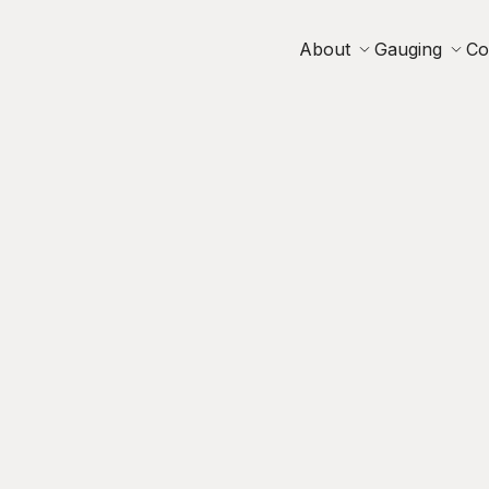
About
Gauging
Co