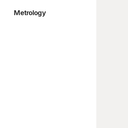
Metrology