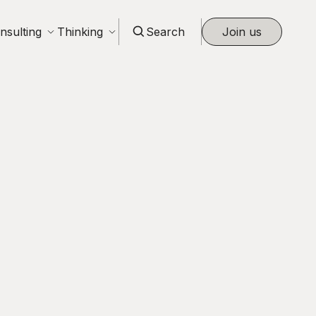
nsulting
Thinking
Search
Join us