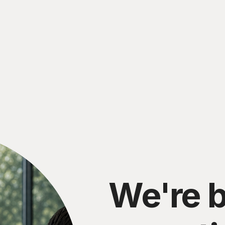
We're b