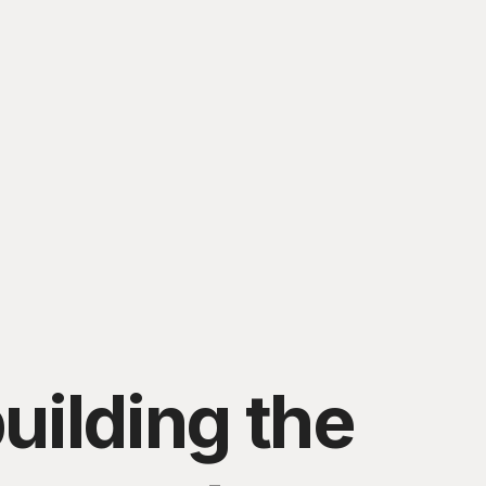
uilding the