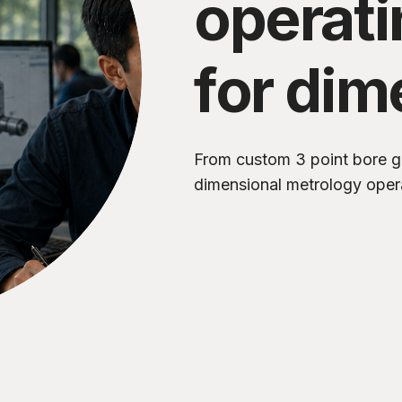
operat
for dim
metrol
From custom 3 point bore g
dimensional metrology oper