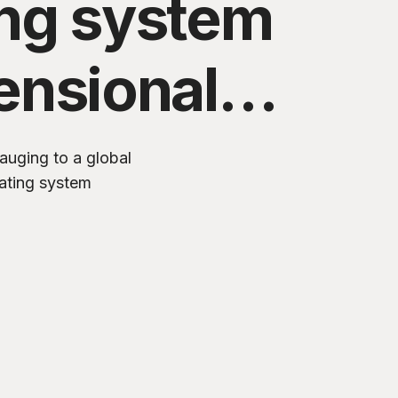
ing system
ensional
ogy
auging to a global
ating system